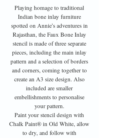
Playing homage to traditional
Indian bone inlay furniture
spotted on Annie’s adventures in
Rajasthan, the Faux Bone Inlay
stencil is made of three separate
pieces, including the main inlay
pattern and a selection of borders
and corners, coming together to
create an A3 size design. Also
included are smaller
embellishments to personalise
your pattern.
Paint your stencil design with
Chalk Paint® in Old White, allow
to dry, and follow with