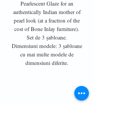
Pearlescent Glaze for an
authentically Indian mother of
pearl look (at a fraction of the
cost of Bone Inlay furniture).
Set de 3 șabloane.
Dimensiuni modele: 3 șabloane
cu mai multe modele de
dimensiuni diferite.