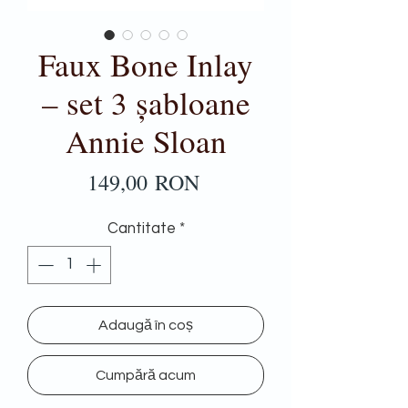
Faux Bone Inlay
– set 3 șabloane
Annie Sloan
Preț
149,00 RON
Cantitate
*
Adaugă în coș
Cumpără acum