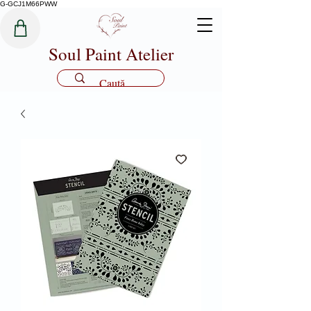
G-GCJ1M66PWW
Soul Paint Atelier